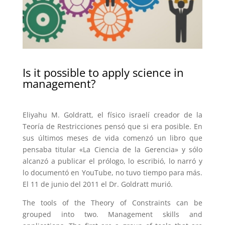
Is it possible to apply science in
management?
Eliyahu M. Goldratt, el físico israelí creador de la
Teoría de Restricciones pensó que si era posible. En
sus últimos meses de vida comenzó un libro que
pensaba titular «La Ciencia de la Gerencia» y sólo
alcanzó a publicar el prólogo, lo escribió, lo narró y
lo documentó en YouTube, no tuvo tiempo para más.
El 11 de junio del 2011 el Dr. Goldratt murió.
The tools of the Theory of Constraints can be
grouped into two. Management skills and