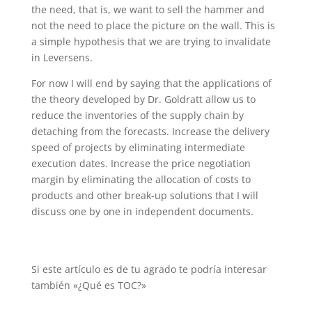
the need, that is, we want to sell the hammer and
not the need to place the picture on the wall. This is
a simple hypothesis that we are trying to invalidate
in Leversens.
For now I will end by saying that the applications of
the theory developed by Dr. Goldratt allow us to
reduce the inventories of the supply chain by
detaching from the forecasts. Increase the delivery
speed of projects by eliminating intermediate
execution dates. Increase the price negotiation
margin by eliminating the allocation of costs to
products and other break-up solutions that I will
discuss one by one in independent documents.
Si este artículo es de tu agrado te podría interesar
también «
¿Qué es TOC?»