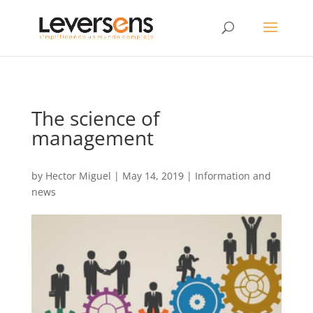
The science of
management
by
Hector Miguel
|
May 14, 2019
|
Information and
news