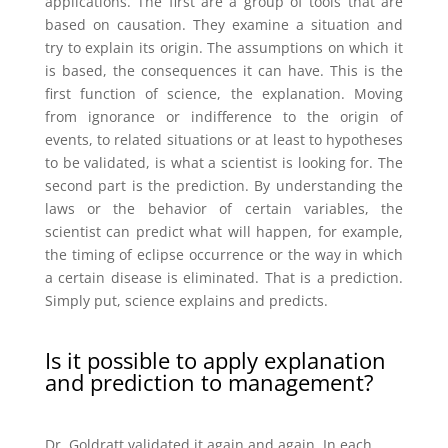
applications. The first are a group of tools that are
based on causation. They examine a situation and
try to explain its origin. The assumptions on which it
is based, the consequences it can have. This is the
first function of science, the explanation. Moving
from ignorance or indifference to the origin of
events, to related situations or at least to hypotheses
to be validated, is what a scientist is looking for. The
second part is the prediction. By understanding the
laws or the behavior of certain variables, the
scientist can predict what will happen, for example,
the timing of eclipse occurrence or the way in which
a certain disease is eliminated. That is a prediction.
Simply put, science explains and predicts.
Is it possible to apply explanation
and prediction to management?
Dr. Goldratt validated it again and again. In each