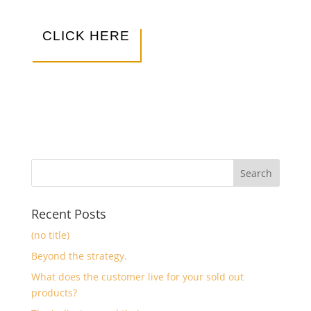
CLICK HERE
Recent Posts
(no title)
Beyond the strategy.
What does the customer live for your sold out
products?