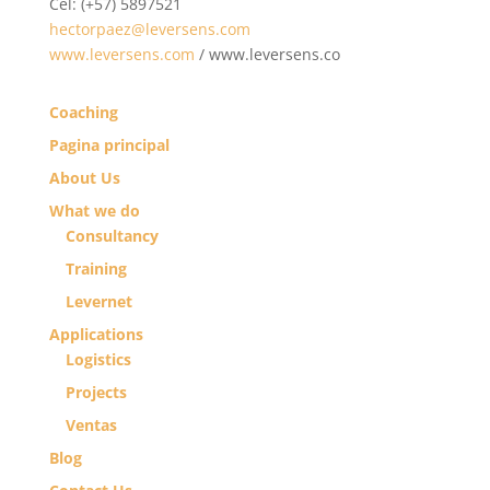
Cel: (+57) 5897521
hectorpaez@leversens.com
www.leversens.com
/ www.leversens.co
Coaching
Pagina principal
About Us
What we do
Consultancy
Training
Levernet
Applications
Logistics
Projects
Ventas
Blog