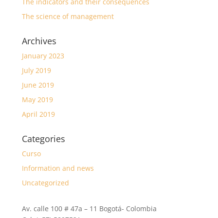
The indicators and their consequences
The science of management
Archives
January 2023
July 2019
June 2019
May 2019
April 2019
Categories
Curso
Information and news
Uncategorized
Av. calle 100 # 47a – 11 Bogotá- Colombia