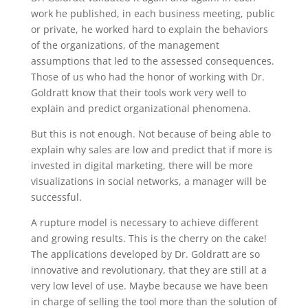
work he published, in each business meeting, public
or private, he worked hard to explain the behaviors
of the organizations, of the management
assumptions that led to the assessed consequences.
Those of us who had the honor of working with Dr.
Goldratt know that their tools work very well to
explain and predict organizational phenomena.
But this is not enough. Not because of being able to
explain why sales are low and predict that if more is
invested in digital marketing, there will be more
visualizations in social networks, a manager will be
successful.
A rupture model is necessary to achieve different
and growing results. This is the cherry on the cake!
The applications developed by Dr. Goldratt are so
innovative and revolutionary, that they are still at a
very low level of use. Maybe because we have been
in charge of selling the tool more than the solution of